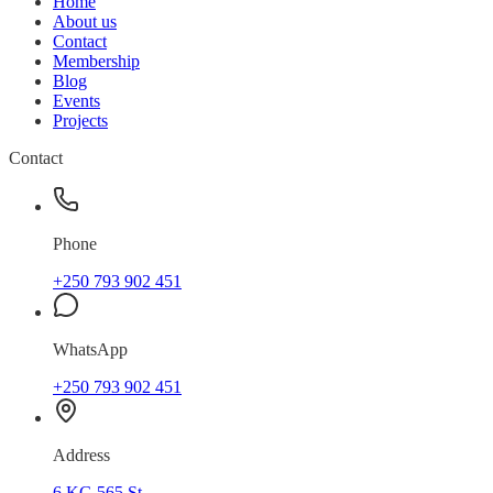
Home
About us
Contact
Membership
Blog
Events
Projects
Contact
Phone
+250 793 902 451
WhatsApp
+250 793 902 451
Address
6 KG 565 St