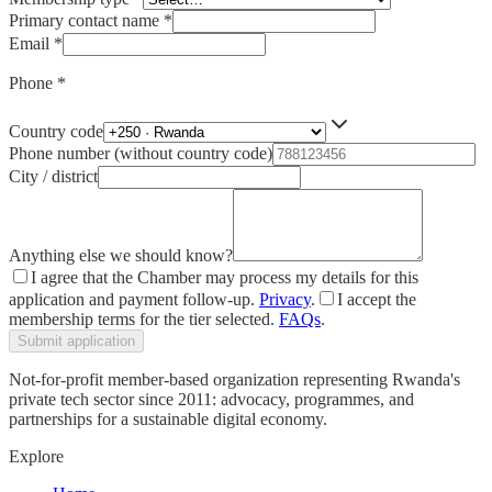
Primary contact name
*
Email
*
Phone
*
Country code
Phone number (without country code)
City / district
Anything else we should know?
I agree that the Chamber may process my details for this
application and payment follow-up.
Privacy
.
I accept the
membership terms for the tier selected.
FAQs
.
Submit application
Not-for-profit member-based organization representing Rwanda's
private tech sector since 2011: advocacy, programmes, and
partnerships for a sustainable digital economy.
Explore