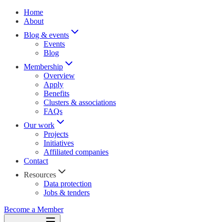
Home
About
Blog & events
Events
Blog
Membership
Overview
Apply
Benefits
Clusters & associations
FAQs
Our work
Projects
Initiatives
Affiliated companies
Contact
Resources
Data protection
Jobs & tenders
Become a Member