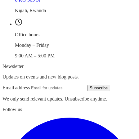
Kigali, Rwanda
Office hours
Monday – Friday
9:00 AM – 5:00 PM
Newsletter
Updates on events and new blog posts.
Email address
Subscribe
We only send relevant updates. Unsubscribe anytime.
Follow us