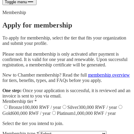
Toggle menu
Membership
Apply for membership
To apply for membership, select the tier that fits your organization
and submit your profile.
Please note that membership is only activated after payment is
confirmed. It is valid for one year and renewable. Upon successful
registration, a membership certificate will be generated.
New to Chamber membership? Read the full
membership overview
for tiers, benefits, types, and FAQs before you apply.
One step:
Once your application is successful, it is reviewed and an
invoice is sent to you via email.
Membership tier
*
Bronze
100,000
RWF / year
Silver
300,000
RWF / year
Gold
600,000
RWF / year
Platinum
1,000,000
RWF / year
Select the tier you intend to join.
Membership type
*