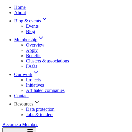
Home
About
Blog & events
Events
Blog
Membership
Overview
Apply
Benefits
Clusters & associations
FAQs
Our work
Projects
Initiatives
Affiliated companies
Contact
Resources
Data protection
Jobs & tenders
Become a Member