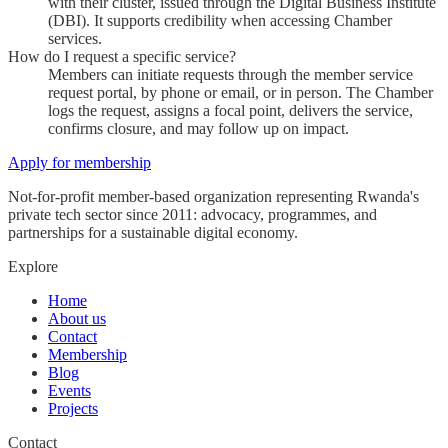
with their cluster, issued through the Digital Business Institute
(DBI). It supports credibility when accessing Chamber
services.
How do I request a specific service?
Members can initiate requests through the member service
request portal, by phone or email, or in person. The Chamber
logs the request, assigns a focal point, delivers the service,
confirms closure, and may follow up on impact.
Apply for membership
Not-for-profit member-based organization representing Rwanda's
private tech sector since 2011: advocacy, programmes, and
partnerships for a sustainable digital economy.
Explore
Home
About us
Contact
Membership
Blog
Events
Projects
Contact