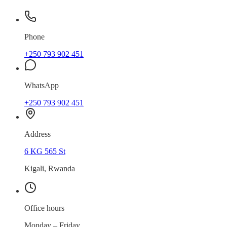
Phone
+250 793 902 451
WhatsApp
+250 793 902 451
Address
6 KG 565 St
Kigali, Rwanda
Office hours
Monday – Friday