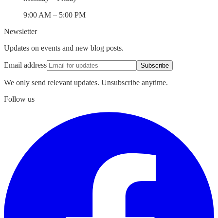
9:00 AM – 5:00 PM
Newsletter
Updates on events and new blog posts.
Email address
Subscribe
We only send relevant updates. Unsubscribe anytime.
Follow us