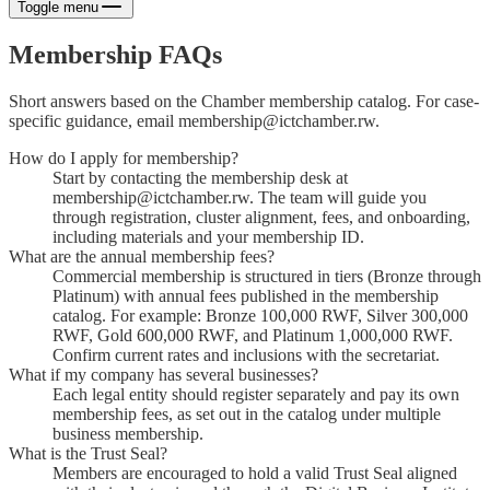
Toggle menu
Membership FAQs
Short answers based on the Chamber membership catalog. For case-
specific guidance, email membership@ictchamber.rw.
How do I apply for membership?
Start by contacting the membership desk at
membership@ictchamber.rw. The team will guide you
through registration, cluster alignment, fees, and onboarding,
including materials and your membership ID.
What are the annual membership fees?
Commercial membership is structured in tiers (Bronze through
Platinum) with annual fees published in the membership
catalog. For example: Bronze 100,000 RWF, Silver 300,000
RWF, Gold 600,000 RWF, and Platinum 1,000,000 RWF.
Confirm current rates and inclusions with the secretariat.
What if my company has several businesses?
Each legal entity should register separately and pay its own
membership fees, as set out in the catalog under multiple
business membership.
What is the Trust Seal?
Members are encouraged to hold a valid Trust Seal aligned