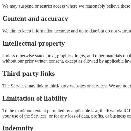
We may suspend or restrict access where we reasonably believe these
Content and accuracy
We aim to keep information accurate and up to date but do not warrant t
Intellectual property
Unless otherwise stated, text, graphics, logos, and other materials o
without our prior written consent, except as allowed by applicable law
Third-party links
The Services may link to third-party websites or services. We are not re
Limitation of liability
To the maximum extent permitted by applicable law, the Rwanda ICT Cham
your use of the Services, or for any loss of data, profits, or business o
Indemnity