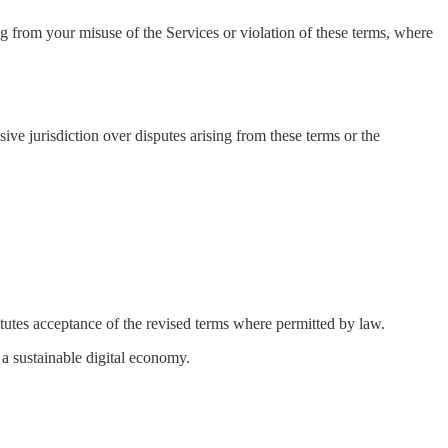
 from your misuse of the Services or violation of these terms, where
ve jurisdiction over disputes arising from these terms or the
itutes acceptance of the revised terms where permitted by law.
a sustainable digital economy.