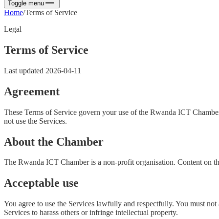
Toggle menu
Home
/
Terms of Service
Legal
Terms of Service
Last updated
2026-04-11
Agreement
These Terms of Service govern your use of the Rwanda ICT Chamber web
not use the Services.
About the Chamber
The Rwanda ICT Chamber is a non-profit organisation. Content on thi
Acceptable use
You agree to use the Services lawfully and respectfully. You must not a
Services to harass others or infringe intellectual property.