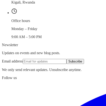
Kigali, Rwanda
Office hours
Monday – Friday
9:00 AM – 5:00 PM
Newsletter
Updates on events and new blog posts.
Email address
Subscribe
We only send relevant updates. Unsubscribe anytime.
Follow us