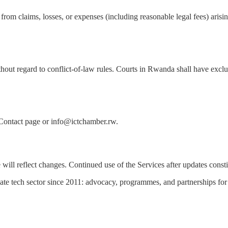
 claims, losses, or expenses (including reasonable legal fees) arising
ut regard to conflict-of-law rules. Courts in Rwanda shall have exclusi
e Contact page or info@ictchamber.rw.
will reflect changes. Continued use of the Services after updates const
te tech sector since 2011: advocacy, programmes, and partnerships for 