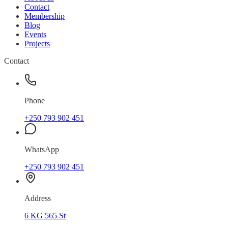
Contact
Membership
Blog
Events
Projects
Contact
Phone
+250 793 902 451
WhatsApp
+250 793 902 451
Address
6 KG 565 St