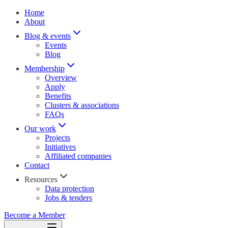
Home
About
Blog & events
Events
Blog
Membership
Overview
Apply
Benefits
Clusters & associations
FAQs
Our work
Projects
Initiatives
Affiliated companies
Contact
Resources
Data protection
Jobs & tenders
Become a Member