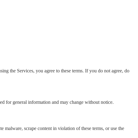
ng the Services, you agree to these terms. If you do not agree, do
ed for general information and may change without notice.
te malware, scrape content in violation of these terms, or use the