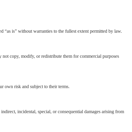
d “as is” without warranties to the fullest extent permitted by law.
y not copy, modify, or redistribute them for commercial purposes
our own risk and subject to their terms.
indirect, incidental, special, or consequential damages arising from