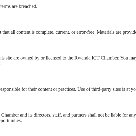
 terms are breached.
hat all content is complete, current, or error-free. Materials are provide
n this site are owned by or licensed to the Rwanda ICT Chamber. You ma
.
sponsible for their content or practices. Use of third-party sites is at y
ber and its directors, staff, and partners shall not be liable for any 
pportunities.