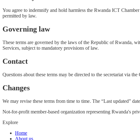
You agree to indemnify and hold harmless the Rwanda ICT Chamber from
permitted by law.
Governing law
These terms are governed by the laws of the Republic of Rwanda, witho
Services, subject to mandatory provisions of law.
Contact
Questions about these terms may be directed to the secretariat via th
Changes
We may revise these terms from time to time. The “Last updated” date 
Not-for-profit member-based organization representing Rwanda's priva
Explore
Home
About us