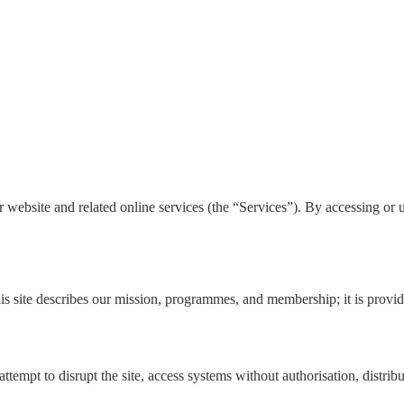
site and related online services (the “Services”). By accessing or usi
s site describes our mission, programmes, and membership; it is provid
ttempt to disrupt the site, access systems without authorisation, distribu